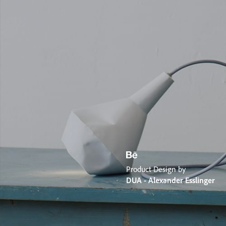
Product Design by
DUA - Alexander Esslinger